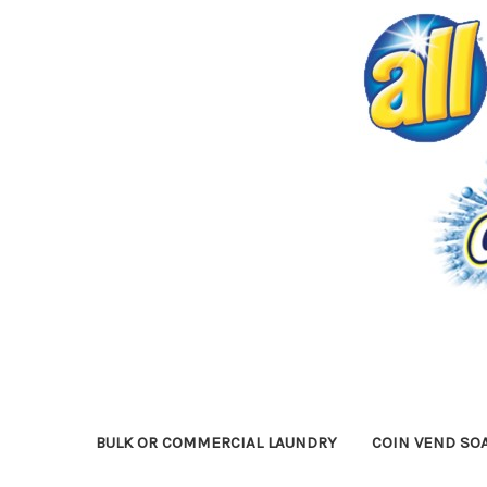
BULK OR COMMERCIAL LAUNDRY
COIN VEND SO