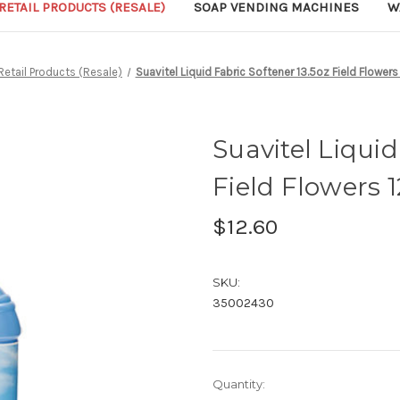
RETAIL PRODUCTS (RESALE)
SOAP VENDING MACHINES
W
Retail Products (Resale)
Suavitel Liquid Fabric Softener 13.5oz Field Flowers
Suavitel Liquid
Field Flowers 
$12.60
SKU:
35002430
Current
Quantity: