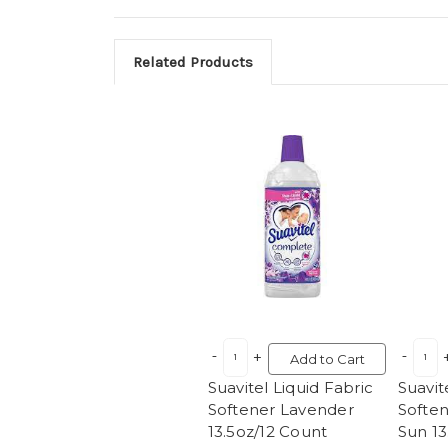
Related Products
Add to Cart
Suavitel Liquid Fabric
Suavit
Softener Lavender
Softe
13.5oz/12 Count
Sun 13