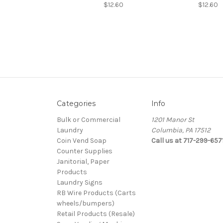
$12.60
$12.60
Categories
Info
Bulk or Commercial
1201 Manor St
Laundry
Columbia, PA 17512
Coin Vend Soap
Call us at 717-299-657
Counter Supplies
Janitorial, Paper
Products
Laundry Signs
RB Wire Products (Carts
wheels/bumpers)
Retail Products (Resale)