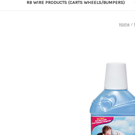
RB WIRE PRODUCTS (CARTS WHEELS/BUMPERS)
Home