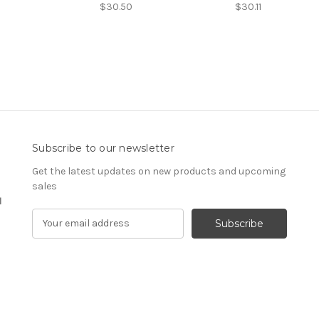
$30.50
$30.11
Subscribe to our newsletter
Get the latest updates on new products and upcoming
sales
1
E
m
a
i
l
A
d