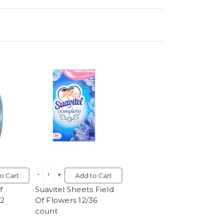
o Cart
Add to Cart
f
Suavitel Sheets Field
12
Of Flowers 12/36
count