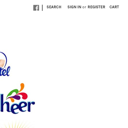
|
SEARCH
SIGN IN
or
REGISTER
CART