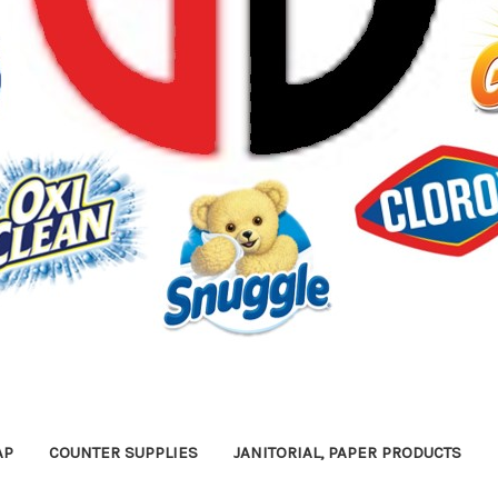
AP
COUNTER SUPPLIES
JANITORIAL, PAPER PRODUCTS