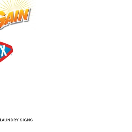
LAUNDRY SIGNS