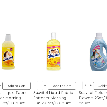
Add to Cart
Add to Cart
Add t
el Liquid Fabric
Suavitel Liquid Fabric
Suavitel Field o
ner Morning
Softener Morning
Flowers 25oz/ 
.5oz/12 Count
Sun 28.7oz/12 Count
count