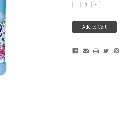
Stock:
Decrease
Increase
Quantity:
Quantity: