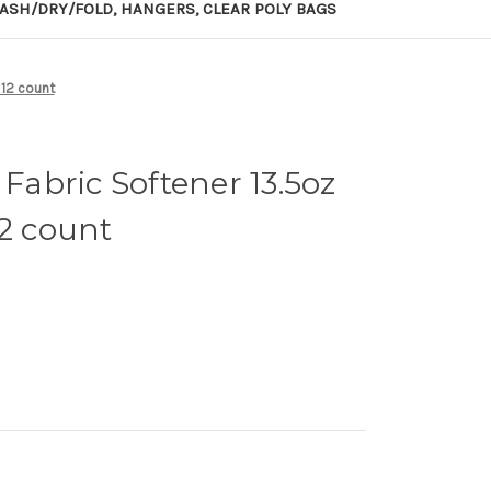
ASH/DRY/FOLD, HANGERS, CLEAR POLY BAGS
 12 count
 Fabric Softener 13.5oz
12 count