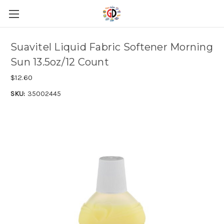
Skip to main content
Suavitel Liquid Fabric Softener Morning
Sun 13.5oz/12 Count
$12.60
SKU:
35002445