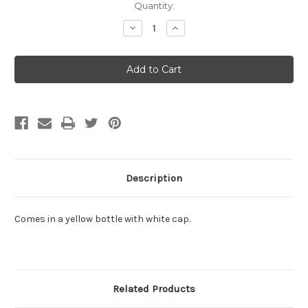
Current
Quantity:
Stock:
Decrease
Increase
Quantity:
Quantity:
Description
Comes in a yellow bottle with white cap.
Related Products