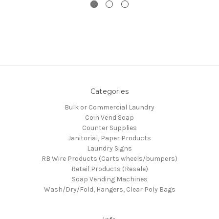
Categories
Bulk or Commercial Laundry
Coin Vend Soap
Counter Supplies
Janitorial, Paper Products
Laundry Signs
RB Wire Products (Carts wheels/bumpers)
Retail Products (Resale)
Soap Vending Machines
Wash/Dry/Fold, Hangers, Clear Poly Bags