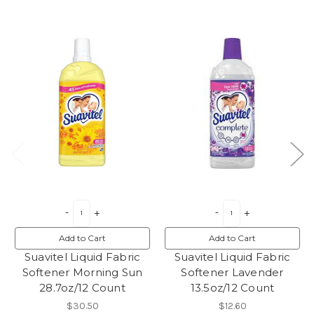
Add to Cart
Add to Cart
Suavitel Liquid Fabric
Suavitel Liquid Fabric
Softener Morning Sun
Softener Lavender
28.7oz/12 Count
13.5oz/12 Count
$30.50
$12.60